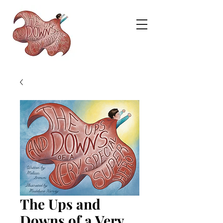
The Ups and
Downs of a Very