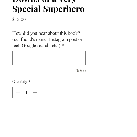
Special Superhero
Price
$15.00
How did you hear about this book?
(i.e. friend's name, Instagram post or
reel, Google search, etc.)
*
0/500
Quantity
*
Add to Cart