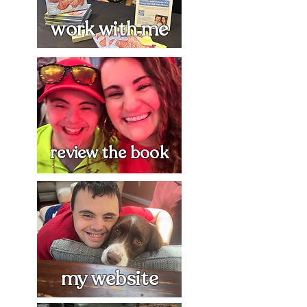
work with me
review the book
my website