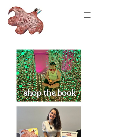
shop the book