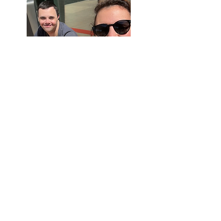
join the email group
free inclusion guide
2020-present by Melissa
©
Brown and "The Ups and Downs
of a Very Special Superhero"